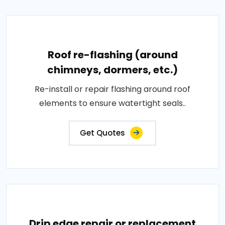
Roof re-flashing (around
chimneys, dormers, etc.)
Re-install or repair flashing around roof
elements to ensure watertight seals..
Get Quotes
Drip edge repair or replacement