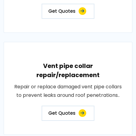
Get Quotes
Vent pipe collar
repair/replacement
Repair or replace damaged vent pipe collars
to prevent leaks around roof penetrations..
Get Quotes