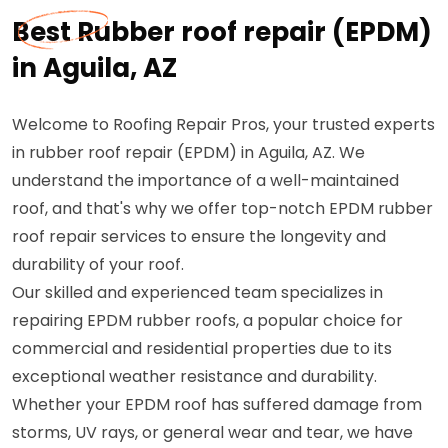
Best Rubber roof repair (EPDM)
in Aguila, AZ
Welcome to Roofing Repair Pros, your trusted experts
in rubber roof repair (EPDM) in Aguila, AZ. We
understand the importance of a well-maintained
roof, and that's why we offer top-notch EPDM rubber
roof repair services to ensure the longevity and
durability of your roof.
Our skilled and experienced team specializes in
repairing EPDM rubber roofs, a popular choice for
commercial and residential properties due to its
exceptional weather resistance and durability.
Whether your EPDM roof has suffered damage from
storms, UV rays, or general wear and tear, we have