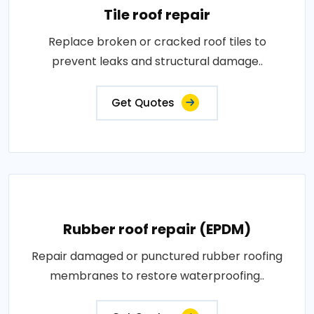
Tile roof repair
Replace broken or cracked roof tiles to
prevent leaks and structural damage..
Get Quotes
Rubber roof repair (EPDM)
Repair damaged or punctured rubber roofing
membranes to restore waterproofing..