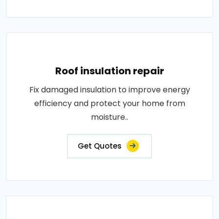
Roof insulation repair
Fix damaged insulation to improve energy
efficiency and protect your home from
moisture..
Get Quotes