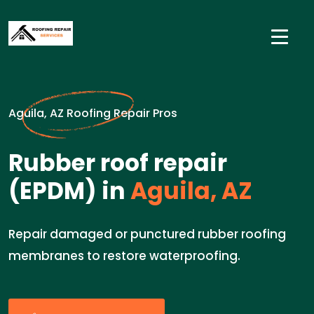
Aguila, AZ Roofing Repair Pros
Rubber roof repair
(EPDM) in
Aguila, AZ
Repair damaged or punctured rubber roofing
membranes to restore waterproofing.