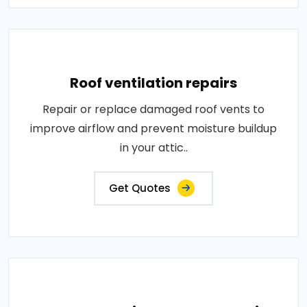
Roof ventilation repairs
Repair or replace damaged roof vents to
improve airflow and prevent moisture buildup
in your attic..
Get Quotes