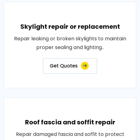
Skylight repair or replacement
Repair leaking or broken skylights to maintain
proper sealing and lighting..
Get Quotes
Roof fascia and soffit repair
Repair damaged fascia and soffit to protect