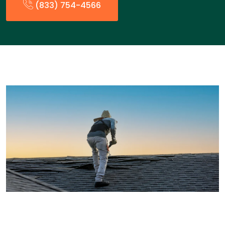
(833) 754-4566