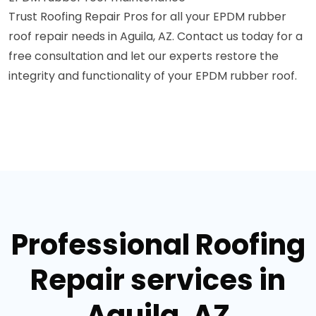
Trust Roofing Repair Pros for all your EPDM rubber
roof repair needs in Aguila, AZ. Contact us today for a
free consultation and let our experts restore the
integrity and functionality of your EPDM rubber roof.
Professional Roofing
Repair services in
Aguila, AZ