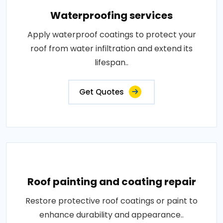
Waterproofing services
Apply waterproof coatings to protect your
roof from water infiltration and extend its
lifespan..
Get Quotes
Roof painting and coating repair
Restore protective roof coatings or paint to
enhance durability and appearance..