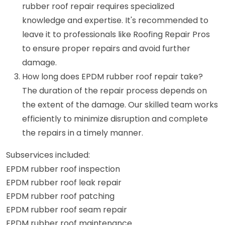
rubber roof repair requires specialized
knowledge and expertise. It's recommended to
leave it to professionals like Roofing Repair Pros
to ensure proper repairs and avoid further
damage.
How long does EPDM rubber roof repair take?
The duration of the repair process depends on
the extent of the damage. Our skilled team works
efficiently to minimize disruption and complete
the repairs in a timely manner.
Subservices included:
EPDM rubber roof inspection
EPDM rubber roof leak repair
EPDM rubber roof patching
EPDM rubber roof seam repair
EPDM rubber roof maintenance