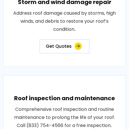
Storm and wind damage repair
Address roof damage caused by storms, high
winds, and debris to restore your roof’s
condition..
Get Quotes
Roof inspection and maintenance
Comprehensive roof inspection and routine
maintenance to prolong the life of your roof.
Call (833) 754-4566 for a free inspection..