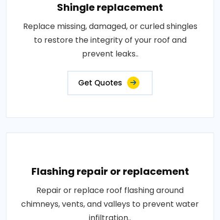
Shingle replacement
Replace missing, damaged, or curled shingles
to restore the integrity of your roof and
prevent leaks..
Get Quotes
Flashing repair or replacement
Repair or replace roof flashing around
chimneys, vents, and valleys to prevent water
infiltration..