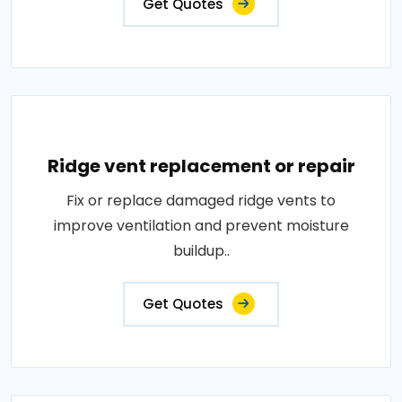
Get Quotes
Ridge vent replacement or repair
Fix or replace damaged ridge vents to
improve ventilation and prevent moisture
buildup..
Get Quotes