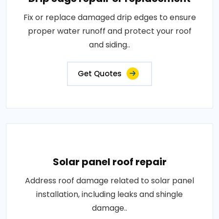
Fix or replace damaged drip edges to ensure
proper water runoff and protect your roof
and siding..
Get Quotes
Solar panel roof repair
Address roof damage related to solar panel
installation, including leaks and shingle
damage..