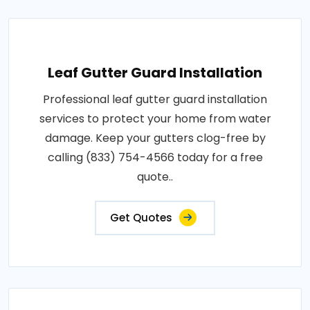
Leaf Gutter Guard Installation
Professional leaf gutter guard installation
services to protect your home from water
damage. Keep your gutters clog-free by
calling (833) 754-4566 today for a free
quote..
Get Quotes