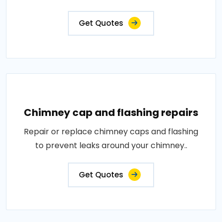
Get Quotes
Chimney cap and flashing repairs
Repair or replace chimney caps and flashing
to prevent leaks around your chimney..
Get Quotes