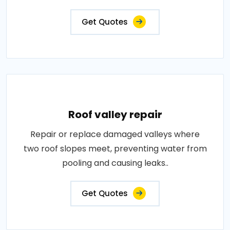
Get Quotes
Roof valley repair
Repair or replace damaged valleys where
two roof slopes meet, preventing water from
pooling and causing leaks..
Get Quotes