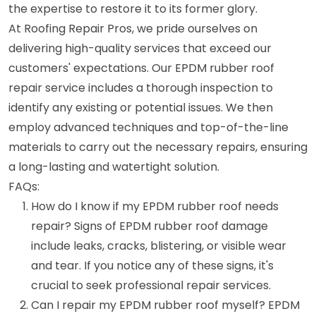
the expertise to restore it to its former glory.
At Roofing Repair Pros, we pride ourselves on
delivering high-quality services that exceed our
customers' expectations. Our EPDM rubber roof
repair service includes a thorough inspection to
identify any existing or potential issues. We then
employ advanced techniques and top-of-the-line
materials to carry out the necessary repairs, ensuring
a long-lasting and watertight solution.
FAQs:
How do I know if my EPDM rubber roof needs
repair? Signs of EPDM rubber roof damage
include leaks, cracks, blistering, or visible wear
and tear. If you notice any of these signs, it's
crucial to seek professional repair services.
Can I repair my EPDM rubber roof myself? EPDM