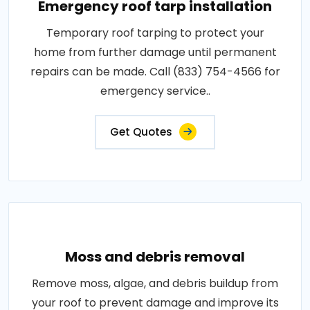
Emergency roof tarp installation
Temporary roof tarping to protect your
home from further damage until permanent
repairs can be made. Call (833) 754-4566 for
emergency service..
Get Quotes
Moss and debris removal
Remove moss, algae, and debris buildup from
your roof to prevent damage and improve its