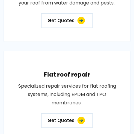
your roof from water damage and pests..
Get Quotes
Flat roof repair
Specialized repair services for flat roofing
systems, including EPDM and TPO
membranes..
Get Quotes