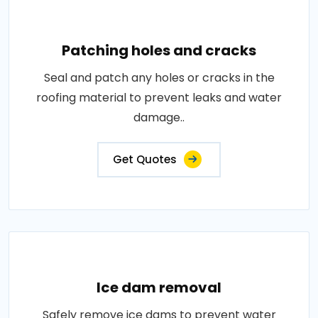
Patching holes and cracks
Seal and patch any holes or cracks in the
roofing material to prevent leaks and water
damage..
Get Quotes
Ice dam removal
Safely remove ice dams to prevent water