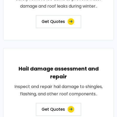
damage and roof leaks during winter..
Get Quotes
Hail damage assessment and
repair
Inspect and repair hail damage to shingles,
flashing, and other roof components..
Get Quotes