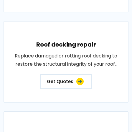
Roof decking repair
Replace damaged or rotting roof decking to
restore the structural integrity of your roof..
Get Quotes