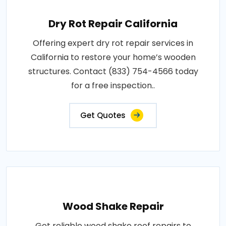
Dry Rot Repair California
Offering expert dry rot repair services in
California to restore your home’s wooden
structures. Contact (833) 754-4566 today
for a free inspection..
Get Quotes
Wood Shake Repair
Get reliable wood shake roof repairs to