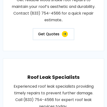
maintain your roof’s aesthetic and durability.
Contact (833) 754-4566 for a quick repair
estimate..
Get Quotes
Roof Leak Specialists
Experienced roof leak specialists providing
timely repairs to prevent further damage.
Call (833) 754-4566 for expert roof leak
services today..