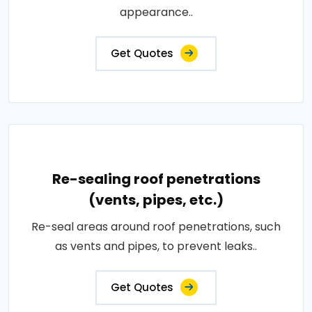
appearance..
Get Quotes
Re-sealing roof penetrations
(vents, pipes, etc.)
Re-seal areas around roof penetrations, such
as vents and pipes, to prevent leaks..
Get Quotes