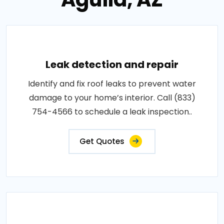
Leak detection and repair
Identify and fix roof leaks to prevent water
damage to your home’s interior. Call (833)
754-4566 to schedule a leak inspection..
Get Quotes