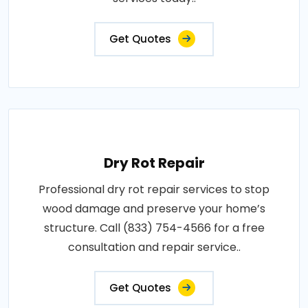
Get Quotes
Dry Rot Repair
Professional dry rot repair services to stop
wood damage and preserve your home’s
structure. Call (833) 754-4566 for a free
consultation and repair service..
Get Quotes