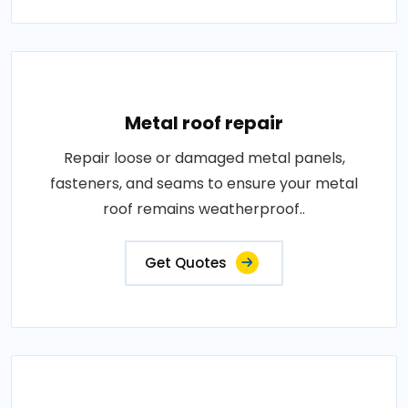
Metal roof repair
Repair loose or damaged metal panels,
fasteners, and seams to ensure your metal
roof remains weatherproof..
Get Quotes