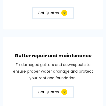
Get Quotes
Gutter repair and maintenance
Fix damaged gutters and downspouts to
ensure proper water drainage and protect
your roof and foundation..
Get Quotes