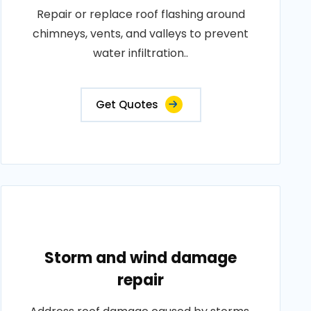
Repair or replace roof flashing around
chimneys, vents, and valleys to prevent
water infiltration..
Get Quotes
Storm and wind damage
repair