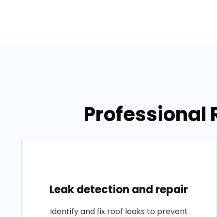
Professional 
Leak detection and repair
Identify and fix roof leaks to prevent