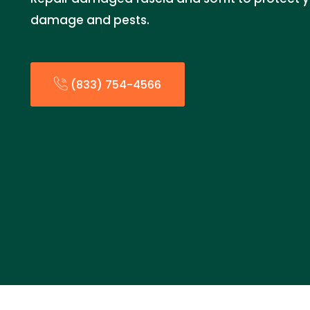
damage and pests.
(833) 754-4566