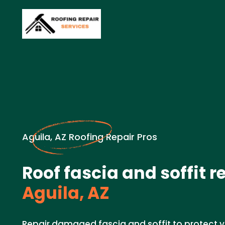
Aguila, AZ Roofing Repair Pros
Roof fascia and soffit r
Aguila, AZ
Repair damaged fascia and soffit to protect y