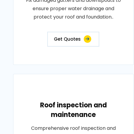
Fix damaged gutters and downspouts to
ensure proper water drainage and
protect your roof and foundation..
Get Quotes
Roof inspection and
maintenance
Comprehensive roof inspection and