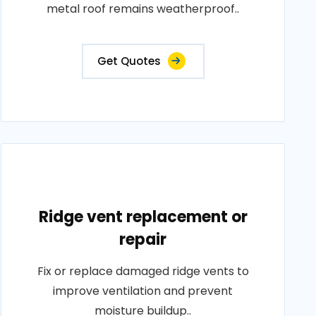
metal roof remains weatherproof..
Get Quotes
Ridge vent replacement or
repair
Fix or replace damaged ridge vents to
improve ventilation and prevent
moisture buildup..