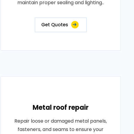
maintain proper sealing and lighting..
Get Quotes
Metal roof repair
Repair loose or damaged metal panels,
fasteners, and seams to ensure your