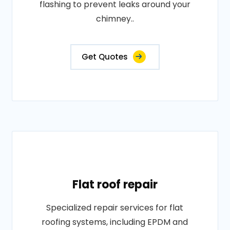
flashing to prevent leaks around your
chimney..
Get Quotes
Flat roof repair
Specialized repair services for flat
roofing systems, including EPDM and