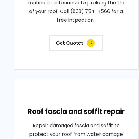
routine maintenance to prolong the life
of your roof. Call (833) 754-4566 for a
free inspection..
Get Quotes
Roof fascia and soffit repair
Repair damaged fascia and soffit to
protect your roof from water damage