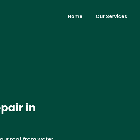
Home
Our Services
epair in
our roof from water