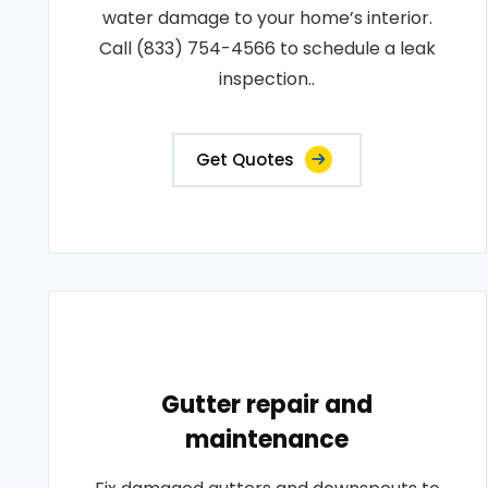
water damage to your home’s interior.
Call (833) 754-4566 to schedule a leak
inspection..
Get Quotes
Gutter repair and
maintenance