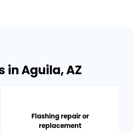
 in Aguila, AZ
Flashing repair or
replacement