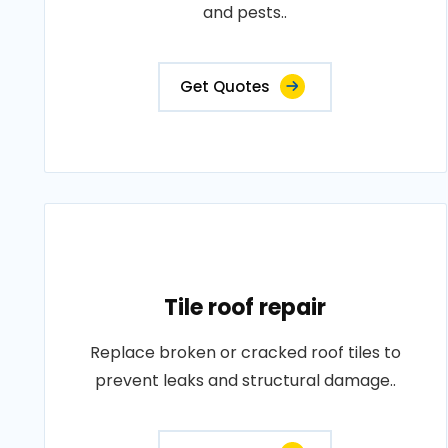
and pests..
Get Quotes
Tile roof repair
Replace broken or cracked roof tiles to
prevent leaks and structural damage..