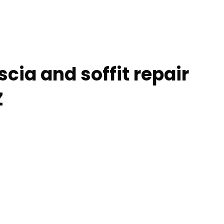
scia and soffit repair
Z