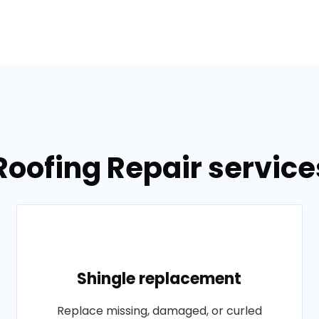
Roofing Repair services
Shingle replacement
Replace missing, damaged, or curled