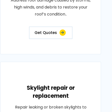
Address roof damage caused by storms,
high winds, and debris to restore your
roof’s condition..
Get Quotes
Skylight repair or
replacement
Repair leaking or broken skylights to