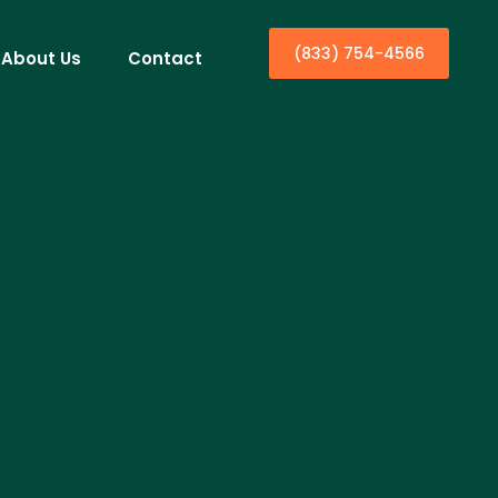
(833) 754-4566
About Us
Contact