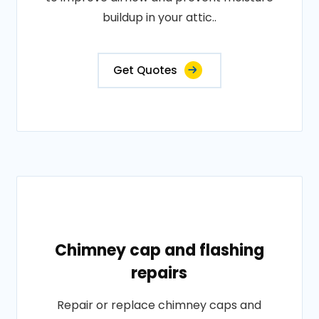
buildup in your attic..
Get Quotes
Chimney cap and flashing
repairs
Repair or replace chimney caps and