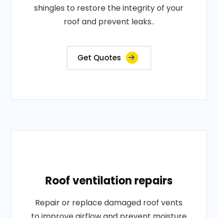
shingles to restore the integrity of your
roof and prevent leaks..
Get Quotes
Roof ventilation repairs
Repair or replace damaged roof vents
to improve airflow and prevent moisture