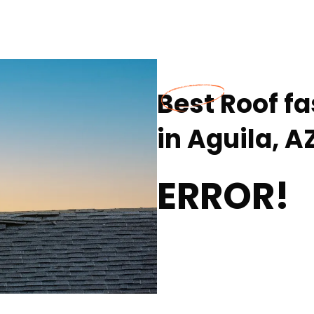
Best Roof fa
in Aguila, A
ERROR!