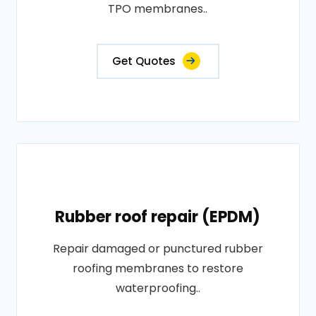
TPO membranes..
Get Quotes
Rubber roof repair (EPDM)
Repair damaged or punctured rubber
roofing membranes to restore
waterproofing..