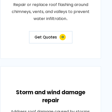
Repair or replace roof flashing around
chimneys, vents, and valleys to prevent
water infiltration..
Get Quotes
Storm and wind damage
repair
Address roof damage caused by storms,