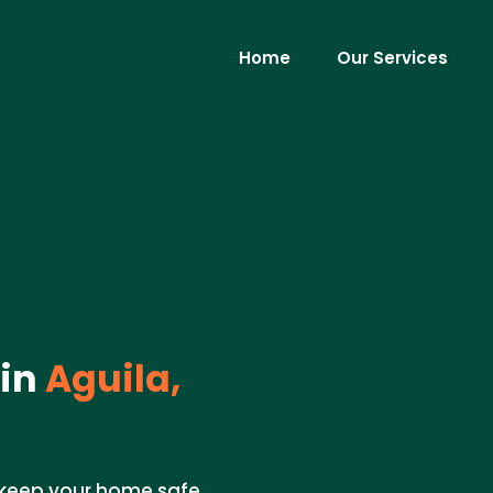
Home
Our Services
 in
Aguila,
o keep your home safe