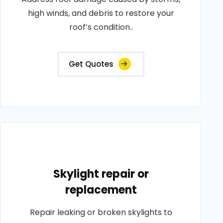
high winds, and debris to restore your
roof’s condition..
Get Quotes
Skylight repair or
replacement
Repair leaking or broken skylights to