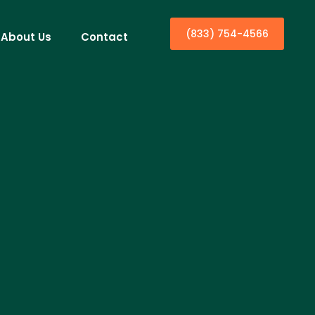
(833) 754-4566
About Us
Contact