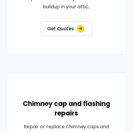
buildup in your attic..
Get Quotes
Chimney cap and flashing
repairs
Repair or replace chimney caps and