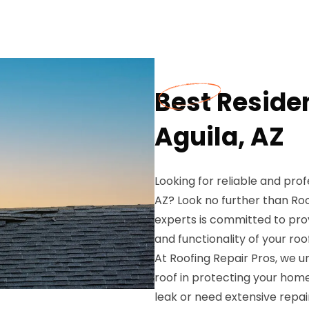
Best Residen
Aguila, AZ
Looking for reliable and profe
AZ? Look no further than Ro
experts is committed to pro
and functionality of your roof
At Roofing Repair Pros, we 
roof in protecting your hom
leak or need extensive repair