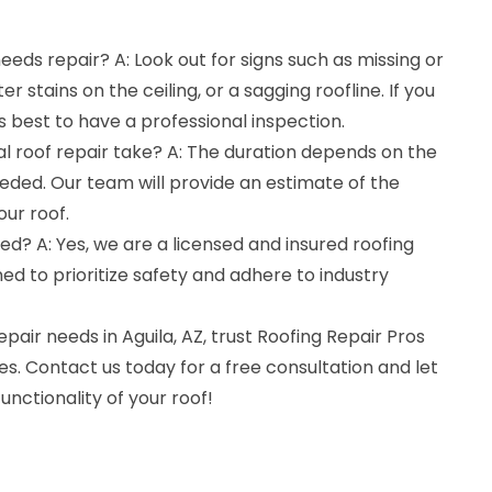
eeds repair? A: Look out for signs such as missing or
r stains on the ceiling, or a sagging roofline. If you
t's best to have a professional inspection.
al roof repair take? A: The duration depends on the
eded. Our team will provide an estimate of the
ur roof.
ed? A: Yes, we are a licensed and insured roofing
ed to prioritize safety and adhere to industry
repair needs in Aguila, AZ, trust Roofing Repair Pros
es. Contact us today for a free consultation and let
unctionality of your roof!