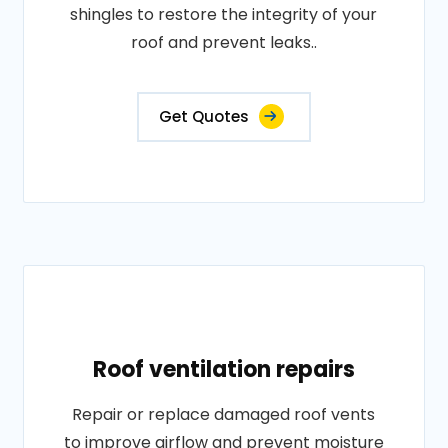
shingles to restore the integrity of your
roof and prevent leaks..
Get Quotes
Roof ventilation repairs
Repair or replace damaged roof vents
to improve airflow and prevent moisture