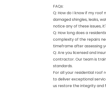
FAQs:
Q: How do I know if my roof n
damaged shingles, leaks, wate
notice any of these issues, i
Q: How long does a residenti
complexity of the repairs ne
timeframe after assessing yo
Q: Are you licensed and insur
contractor. Our team is train
standards.
For all your residential roof 
to deliver exceptional servic
us restore the integrity and f