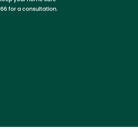
6 for a consultation.