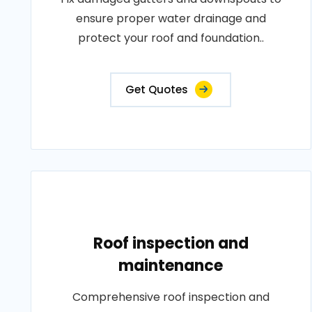
ensure proper water drainage and
protect your roof and foundation..
Get Quotes
Roof inspection and
maintenance
Comprehensive roof inspection and