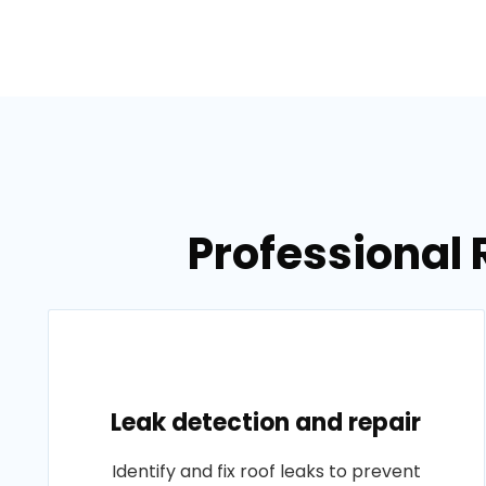
Professional 
Leak detection and repair
Identify and fix roof leaks to prevent