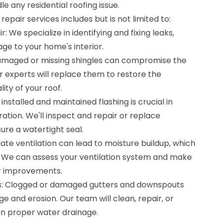
e any residential roofing issue.
repair services includes but is not limited to:
: We specialize in identifying and fixing leaks,
ge to your home's interior.
amaged or missing shingles can compromise the
ur experts will replace them to restore the
ity of your roof.
 installed and maintained flashing is crucial in
tion. We'll inspect and repair or replace
ure a watertight seal.
uate ventilation can lead to moisture buildup, which
 We can assess your ventilation system and make
or improvements.
: Clogged or damaged gutters and downspouts
 and erosion. Our team will clean, repair, or
n proper water drainage.