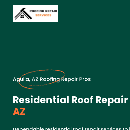
Aguila, AZ Roofing Repair Pros
Residential Roof Repair
AZ
Dependable residential roof repair services t