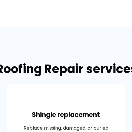
Roofing Repair services
Shingle replacement
Replace missing, damaged, or curled