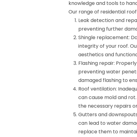
knowledge and tools to handl
Our range of residential roof 
Leak detection and repair
preventing further dama
Shingle replacement: D
integrity of your roof. O
aesthetics and functional
Flashing repair: Properly
preventing water penetra
damaged flashing to ens
Roof ventilation: Inadeq
can cause mold and rot.
the necessary repairs 
Gutters and downspouts
can lead to water damage
replace them to maintai