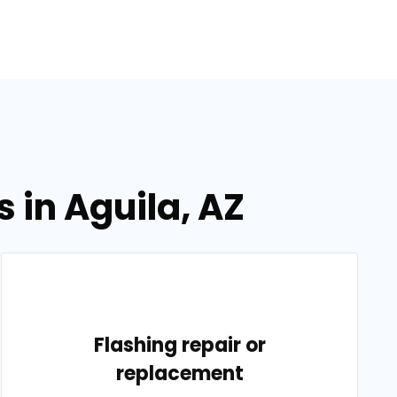
 in Aguila, AZ
Flashing repair or
replacement