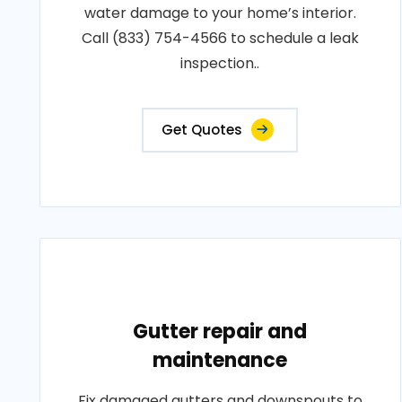
water damage to your home’s interior.
Call (833) 754-4566 to schedule a leak
inspection..
Get Quotes
Gutter repair and
maintenance
Fix damaged gutters and downspouts to