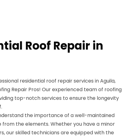
tial Roof Repair in
ssional residential roof repair services in Aguila,
ofing Repair Pros! Our experienced team of roofing
viding top-notch services to ensure the longevity
.
understand the importance of a well-maintained
e from the elements. Whether you have a minor
s, our skilled technicians are equipped with the