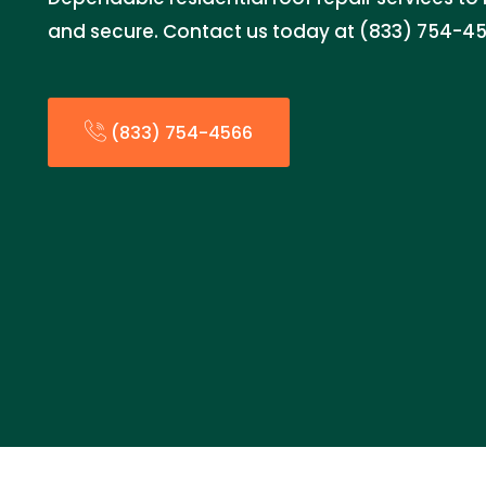
and secure. Contact us today at (833) 754-456
(833) 754-4566