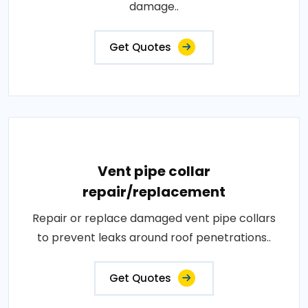
damage..
Get Quotes
Vent pipe collar
repair/replacement
Repair or replace damaged vent pipe collars
to prevent leaks around roof penetrations..
Get Quotes