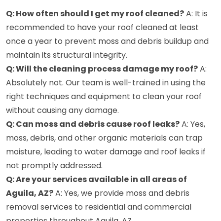
Q: How often should I get my roof cleaned?
A: It is
recommended to have your roof cleaned at least
once a year to prevent moss and debris buildup and
maintain its structural integrity.
Q: Will the cleaning process damage my roof?
A:
Absolutely not. Our team is well-trained in using the
right techniques and equipment to clean your roof
without causing any damage.
Q: Can moss and debris cause roof leaks?
A: Yes,
moss, debris, and other organic materials can trap
moisture, leading to water damage and roof leaks if
not promptly addressed.
Q: Are your services available in all areas of
Aguila, AZ?
A: Yes, we provide moss and debris
removal services to residential and commercial
properties throughout Aguila, AZ.