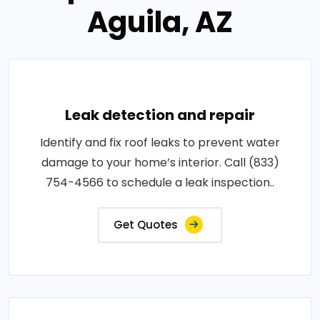
Aguila, AZ
Leak detection and repair
Identify and fix roof leaks to prevent water
damage to your home’s interior. Call (833)
754-4566 to schedule a leak inspection..
Get Quotes