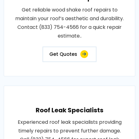
Get reliable wood shake roof repairs to
maintain your roof’s aesthetic and durability.
Contact (833) 754-4566 for a quick repair
estimate..
Get Quotes
Roof Leak Specialists
Experienced roof leak specialists providing
timely repairs to prevent further damage.