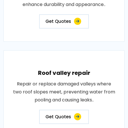
enhance durability and appearance..
Get Quotes
Roof valley repair
Repair or replace damaged valleys where
two roof slopes meet, preventing water from
pooling and causing leaks..
Get Quotes