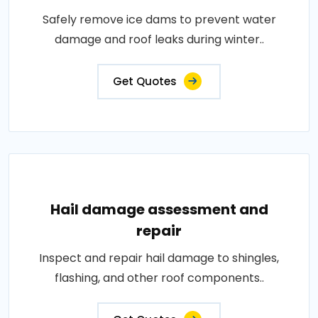
Safely remove ice dams to prevent water
damage and roof leaks during winter..
Get Quotes
Hail damage assessment and
repair
Inspect and repair hail damage to shingles,
flashing, and other roof components..