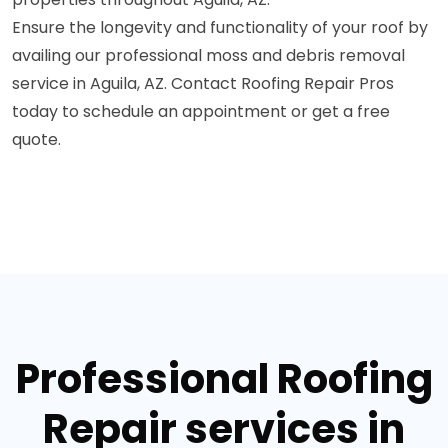
Ensure the longevity and functionality of your roof by
availing our professional moss and debris removal
service in Aguila, AZ. Contact Roofing Repair Pros
today to schedule an appointment or get a free
quote.
Professional Roofing
Repair services in