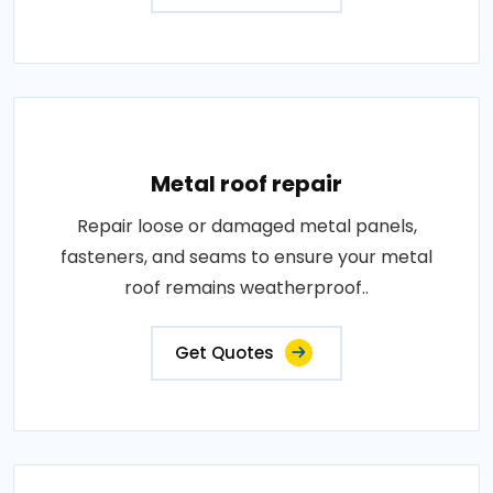
Metal roof repair
Repair loose or damaged metal panels,
fasteners, and seams to ensure your metal
roof remains weatherproof..
Get Quotes