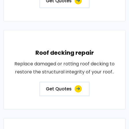
Get Quotes
Roof decking repair
Replace damaged or rotting roof decking to
restore the structural integrity of your roof..
Get Quotes