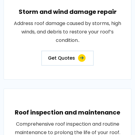
Storm and wind damage repair
Address roof damage caused by storms, high
winds, and debris to restore your roof’s
condition..
Get Quotes
Roof inspection and maintenance
Comprehensive roof inspection and routine
maintenance to prolong the life of your roof.