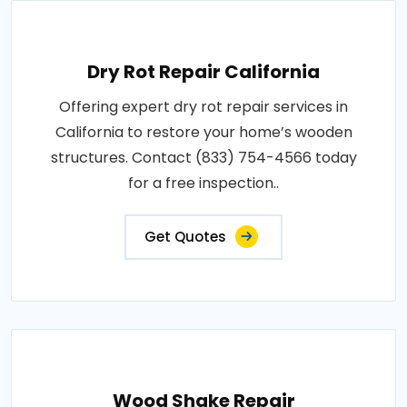
Dry Rot Repair California
Offering expert dry rot repair services in
California to restore your home’s wooden
structures. Contact (833) 754-4566 today
for a free inspection..
Get Quotes
Wood Shake Repair