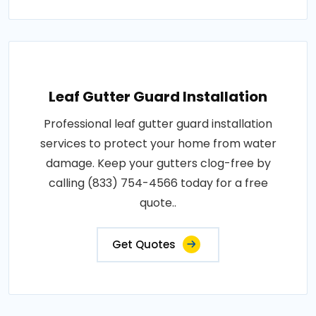
Leaf Gutter Guard Installation
Professional leaf gutter guard installation
services to protect your home from water
damage. Keep your gutters clog-free by
calling (833) 754-4566 today for a free
quote..
Get Quotes