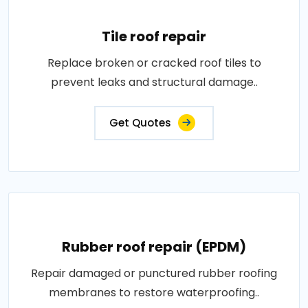
Tile roof repair
Replace broken or cracked roof tiles to
prevent leaks and structural damage..
Get Quotes
Rubber roof repair (EPDM)
Repair damaged or punctured rubber roofing
membranes to restore waterproofing..