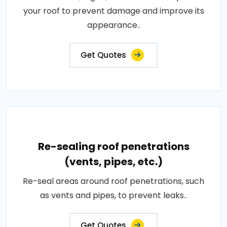
your roof to prevent damage and improve its
appearance..
Get Quotes
Re-sealing roof penetrations
(vents, pipes, etc.)
Re-seal areas around roof penetrations, such
as vents and pipes, to prevent leaks..
Get Quotes