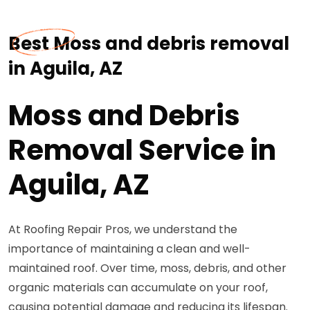
Best Moss and debris removal
in Aguila, AZ
Moss and Debris
Removal Service in
Aguila, AZ
At Roofing Repair Pros, we understand the
importance of maintaining a clean and well-
maintained roof. Over time, moss, debris, and other
organic materials can accumulate on your roof,
causing potential damage and reducing its lifespan.