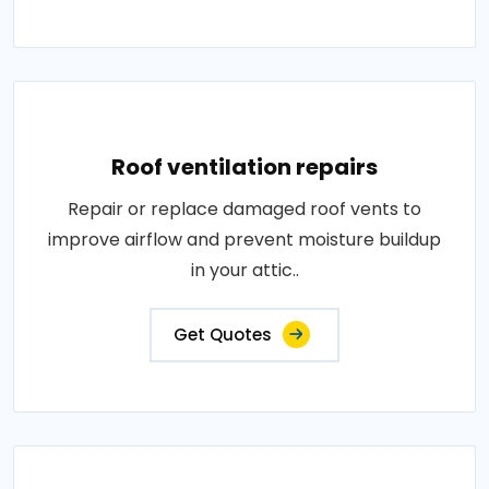
Roof ventilation repairs
Repair or replace damaged roof vents to
improve airflow and prevent moisture buildup
in your attic..
Get Quotes