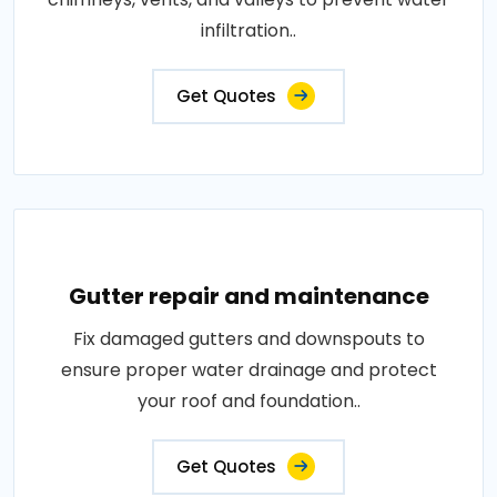
infiltration..
Get Quotes
Gutter repair and maintenance
Fix damaged gutters and downspouts to
ensure proper water drainage and protect
your roof and foundation..
Get Quotes