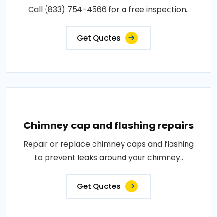
Call (833) 754-4566 for a free inspection..
Get Quotes
Chimney cap and flashing repairs
Repair or replace chimney caps and flashing
to prevent leaks around your chimney..
Get Quotes