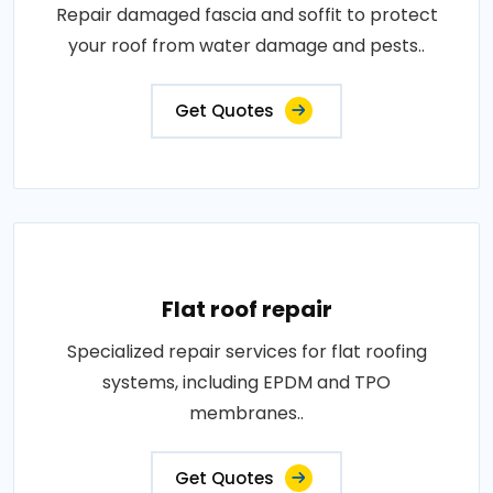
Repair damaged fascia and soffit to protect
your roof from water damage and pests..
Get Quotes
Flat roof repair
Specialized repair services for flat roofing
systems, including EPDM and TPO
membranes..
Get Quotes