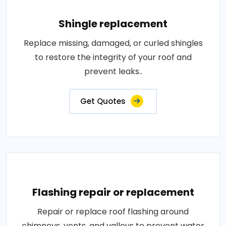
Shingle replacement
Replace missing, damaged, or curled shingles
to restore the integrity of your roof and
prevent leaks..
Get Quotes
Flashing repair or replacement
Repair or replace roof flashing around
chimneys, vents, and valleys to prevent water