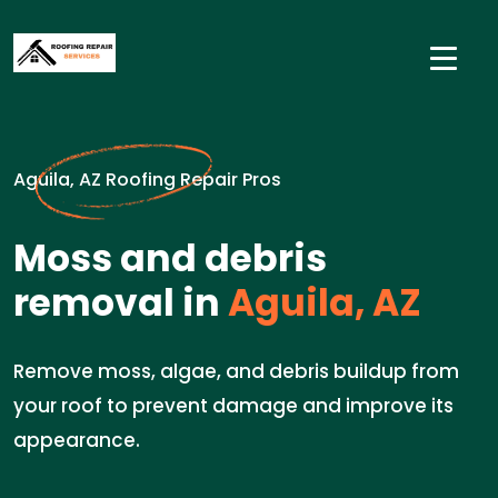
Aguila, AZ Roofing Repair Pros
Moss and debris
removal in
Aguila, AZ
Remove moss, algae, and debris buildup from
your roof to prevent damage and improve its
appearance.