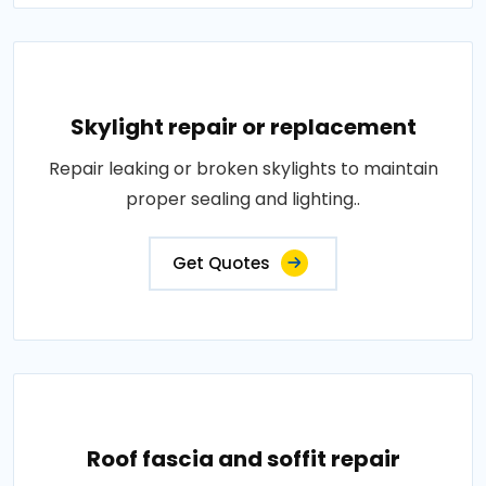
Skylight repair or replacement
Repair leaking or broken skylights to maintain
proper sealing and lighting..
Get Quotes
Roof fascia and soffit repair