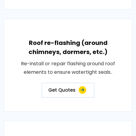
Roof re-flashing (around
chimneys, dormers, etc.)
Re-install or repair flashing around roof
elements to ensure watertight seals..
Get Quotes