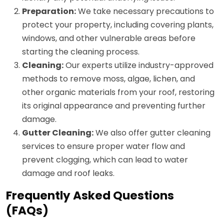
Preparation:
We take necessary precautions to
protect your property, including covering plants,
windows, and other vulnerable areas before
starting the cleaning process.
Cleaning:
Our experts utilize industry-approved
methods to remove moss, algae, lichen, and
other organic materials from your roof, restoring
its original appearance and preventing further
damage.
Gutter Cleaning:
We also offer gutter cleaning
services to ensure proper water flow and
prevent clogging, which can lead to water
damage and roof leaks.
Frequently Asked Questions
(FAQs)