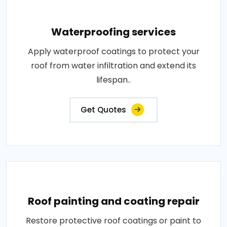
Waterproofing services
Apply waterproof coatings to protect your
roof from water infiltration and extend its
lifespan..
Get Quotes
Roof painting and coating repair
Restore protective roof coatings or paint to