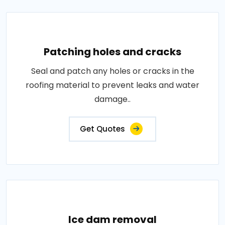
Patching holes and cracks
Seal and patch any holes or cracks in the
roofing material to prevent leaks and water
damage..
Get Quotes
Ice dam removal