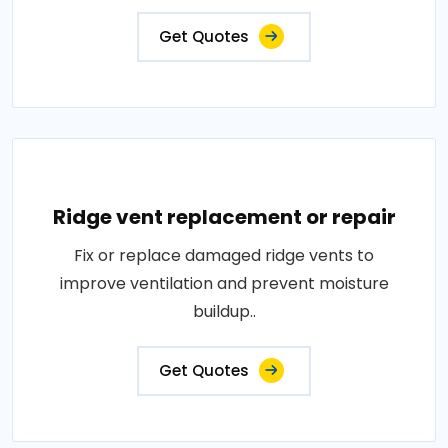
Get Quotes
Ridge vent replacement or repair
Fix or replace damaged ridge vents to
improve ventilation and prevent moisture
buildup..
Get Quotes