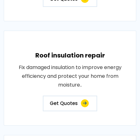
Roof insulation repair
Fix damaged insulation to improve energy
efficiency and protect your home from
moisture..
Get Quotes