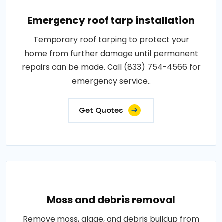
Emergency roof tarp installation
Temporary roof tarping to protect your
home from further damage until permanent
repairs can be made. Call (833) 754-4566 for
emergency service..
Get Quotes
Moss and debris removal
Remove moss, algae, and debris buildup from