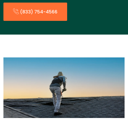
(833) 754-4566