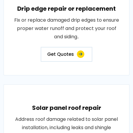
Drip edge repair or replacement
Fix or replace damaged drip edges to ensure
proper water runoff and protect your roof
and siding..
Get Quotes
Solar panel roof repair
Address roof damage related to solar panel
installation, including leaks and shingle