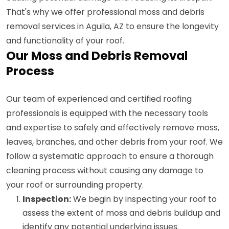
That's why we offer professional moss and debris
removal services in Aguila, AZ to ensure the longevity
and functionality of your roof.
Our Moss and Debris Removal
Process
Our team of experienced and certified roofing
professionals is equipped with the necessary tools
and expertise to safely and effectively remove moss,
leaves, branches, and other debris from your roof. We
follow a systematic approach to ensure a thorough
cleaning process without causing any damage to
your roof or surrounding property.
Inspection:
We begin by inspecting your roof to
assess the extent of moss and debris buildup and
identify any potential underlying issues.