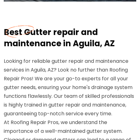
Best Gutter repair and
maintenance in Aguila, AZ
Looking for reliable gutter repair and maintenance
services in Aguila, AZ? Look no further than Roofing
Repair Pros! We are your go-to experts for all your
gutter needs, ensuring your home's drainage system
functions flawlessly. Our team of skilled professionals
is highly trained in gutter repair and maintenance,
guaranteeing top-notch service every time.
At Roofing Repair Pros, we understand the
importance of a well-maintained gutter system.
Clogged or damaged gutters can lead to a range of