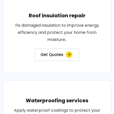
Roof insulation repair
Fix damaged insulation to improve energy
efficiency and protect your home from
moisture..
Get Quotes
Waterproofing services
Apply waterproof coatings to protect your