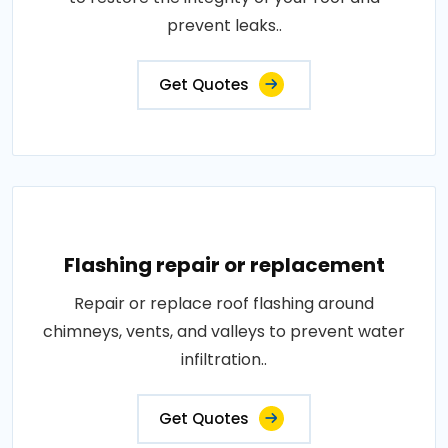
prevent leaks..
Get Quotes
Flashing repair or replacement
Repair or replace roof flashing around
chimneys, vents, and valleys to prevent water
infiltration..
Get Quotes