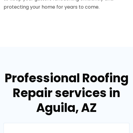
protecting your home for years to come.
Professional Roofing
Repair services in
Aguila, AZ