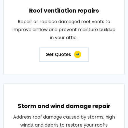
Roof ventilation repairs
Repair or replace damaged roof vents to
improve airflow and prevent moisture buildup
in your attic..
Get Quotes
Storm and wind damage repair
Address roof damage caused by storms, high
winds, and debris to restore your roof’s