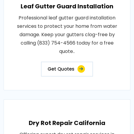
Leaf Gutter Guard Installation
Professional leaf gutter guard installation
services to protect your home from water
damage. Keep your gutters clog-free by
calling (833) 754-4566 today for a free
quote..
Get Quotes
Dry Rot Repair California