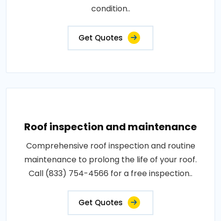
condition..
Get Quotes
Roof inspection and maintenance
Comprehensive roof inspection and routine
maintenance to prolong the life of your roof.
Call (833) 754-4566 for a free inspection..
Get Quotes