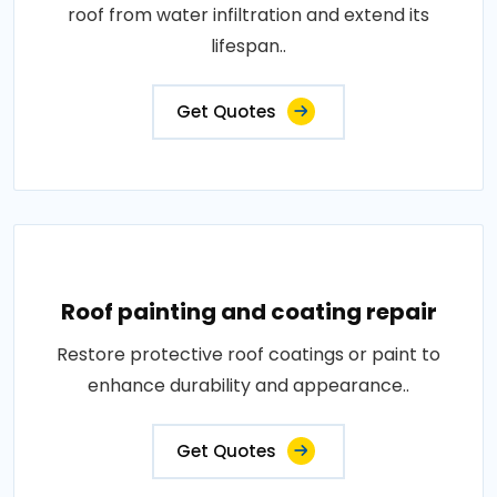
roof from water infiltration and extend its
lifespan..
Get Quotes
Roof painting and coating repair
Restore protective roof coatings or paint to
enhance durability and appearance..
Get Quotes