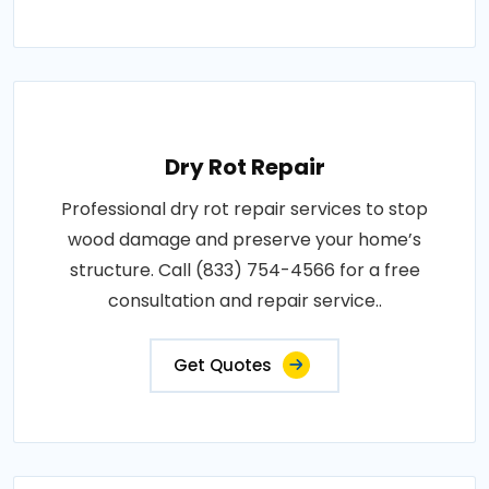
Dry Rot Repair
Professional dry rot repair services to stop
wood damage and preserve your home’s
structure. Call (833) 754-4566 for a free
consultation and repair service..
Get Quotes