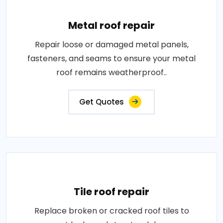
Metal roof repair
Repair loose or damaged metal panels,
fasteners, and seams to ensure your metal
roof remains weatherproof..
Get Quotes
Tile roof repair
Replace broken or cracked roof tiles to