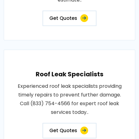
Get Quotes
Roof Leak Specialists
Experienced roof leak specialists providing
timely repairs to prevent further damage.
Call (833) 754-4566 for expert roof leak
services today..
Get Quotes