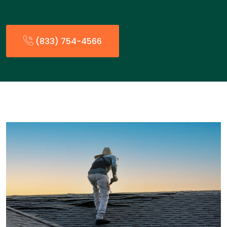
(833) 754-4566