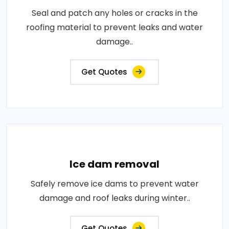
Seal and patch any holes or cracks in the
roofing material to prevent leaks and water
damage..
Get Quotes
Ice dam removal
Safely remove ice dams to prevent water
damage and roof leaks during winter..
Get Quotes