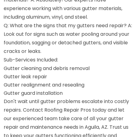
experience working with various gutter materials,
including aluminum, vinyl, and steel.
Q: What are the signs that my gutters need repair? A:
Look out for signs such as water pooling around your
foundation, sagging or detached gutters, and visible
cracks or leaks.
Sub-Services Included:
Gutter cleaning and debris removal
Gutter leak repair
Gutter realignment and resealing
Gutter guard installation
Don't wait until gutter problems escalate into costly
repairs. Contact Roofing Repair Pros today and let
our experienced team take care of all your gutter
repair and maintenance needs in Aguila, AZ. Trust us
to keep your gutters functioning efficiently and