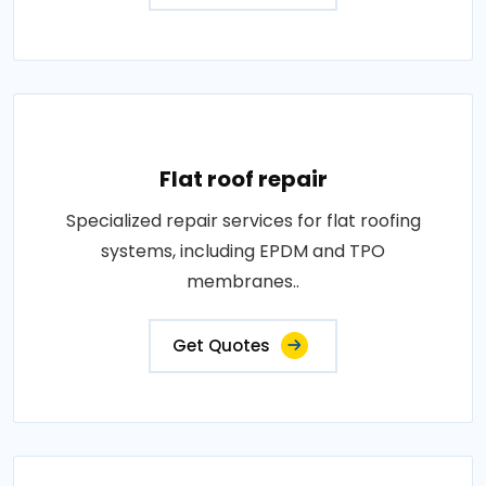
Flat roof repair
Specialized repair services for flat roofing
systems, including EPDM and TPO
membranes..
Get Quotes