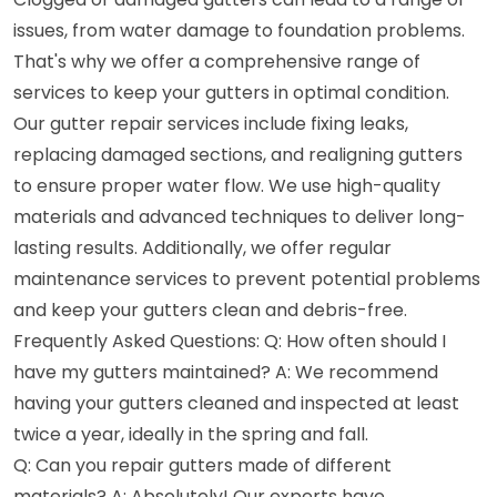
issues, from water damage to foundation problems.
That's why we offer a comprehensive range of
services to keep your gutters in optimal condition.
Our gutter repair services include fixing leaks,
replacing damaged sections, and realigning gutters
to ensure proper water flow. We use high-quality
materials and advanced techniques to deliver long-
lasting results. Additionally, we offer regular
maintenance services to prevent potential problems
and keep your gutters clean and debris-free.
Frequently Asked Questions: Q: How often should I
have my gutters maintained? A: We recommend
having your gutters cleaned and inspected at least
twice a year, ideally in the spring and fall.
Q: Can you repair gutters made of different
materials? A: Absolutely! Our experts have