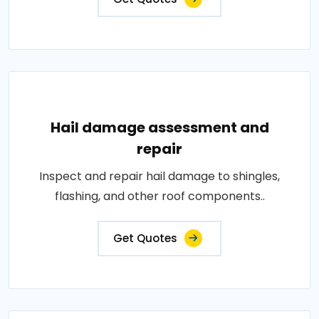
Hail damage assessment and
repair
Inspect and repair hail damage to shingles,
flashing, and other roof components..
Get Quotes