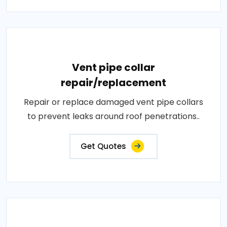
Vent pipe collar
repair/replacement
Repair or replace damaged vent pipe collars
to prevent leaks around roof penetrations..
Get Quotes