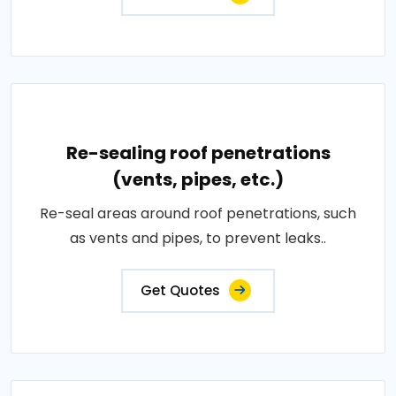
Re-sealing roof penetrations
(vents, pipes, etc.)
Re-seal areas around roof penetrations, such
as vents and pipes, to prevent leaks..
Get Quotes