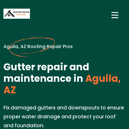
Aguila, AZ Roofing Repair Pros
Gutter repair and
maintenance in
Aguila,
AZ
Fix damaged gutters and downspouts to ensure
proper water drainage and protect your roof
and foundation.