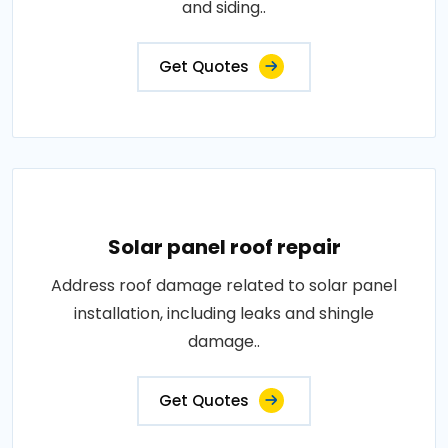
and siding..
Get Quotes
Solar panel roof repair
Address roof damage related to solar panel
installation, including leaks and shingle
damage..
Get Quotes