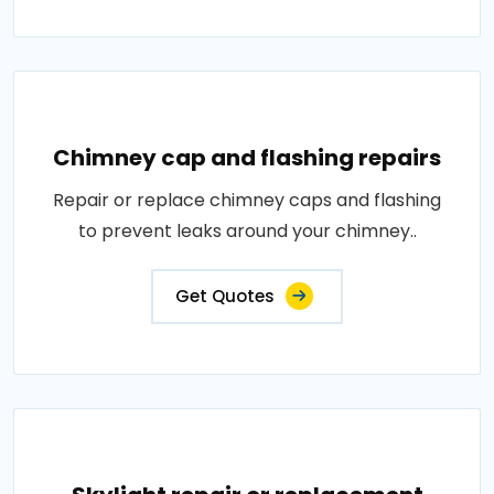
Chimney cap and flashing repairs
Repair or replace chimney caps and flashing
to prevent leaks around your chimney..
Get Quotes