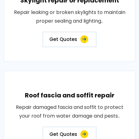
Skylight repair or replacement
Repair leaking or broken skylights to maintain
proper sealing and lighting..
Get Quotes
Roof fascia and soffit repair
Repair damaged fascia and soffit to protect
your roof from water damage and pests..
Get Quotes