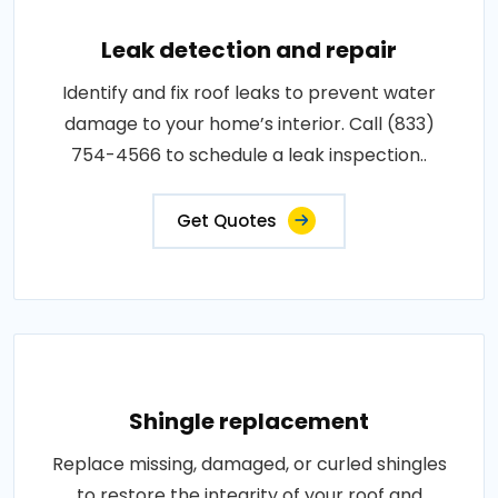
Leak detection and repair
Identify and fix roof leaks to prevent water
damage to your home’s interior. Call (833)
754-4566 to schedule a leak inspection..
Get Quotes
Shingle replacement
Replace missing, damaged, or curled shingles
to restore the integrity of your roof and