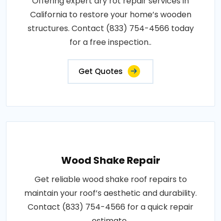
Offering expert dry rot repair services in
California to restore your home’s wooden
structures. Contact (833) 754-4566 today
for a free inspection..
Get Quotes
Wood Shake Repair
Get reliable wood shake roof repairs to
maintain your roof’s aesthetic and durability.
Contact (833) 754-4566 for a quick repair
estimate..