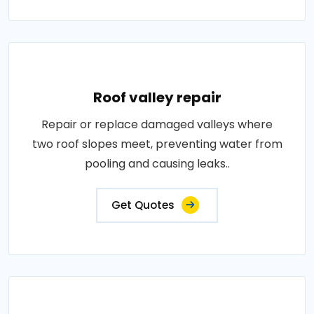
Roof valley repair
Repair or replace damaged valleys where
two roof slopes meet, preventing water from
pooling and causing leaks..
Get Quotes