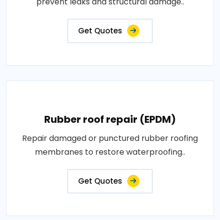
prevent leaks and structural damage..
Get Quotes
Rubber roof repair (EPDM)
Repair damaged or punctured rubber roofing
membranes to restore waterproofing..
Get Quotes