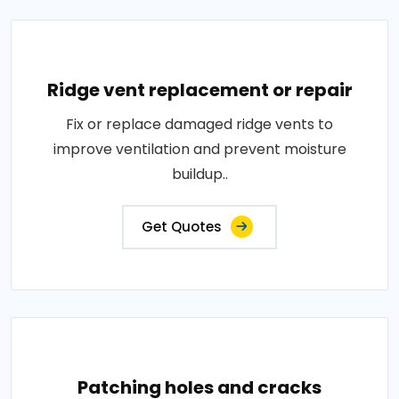
Ridge vent replacement or repair
Fix or replace damaged ridge vents to
improve ventilation and prevent moisture
buildup..
Get Quotes
Patching holes and cracks