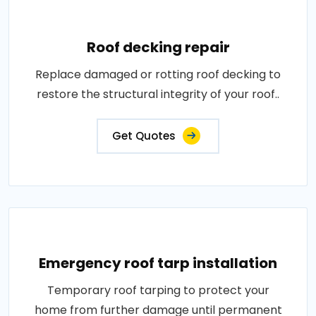
Roof decking repair
Replace damaged or rotting roof decking to
restore the structural integrity of your roof..
Get Quotes
Emergency roof tarp installation
Temporary roof tarping to protect your
home from further damage until permanent