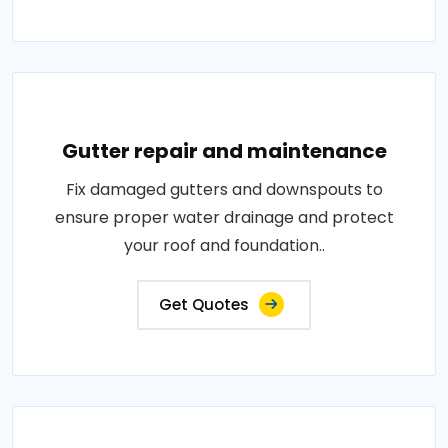
Gutter repair and maintenance
Fix damaged gutters and downspouts to
ensure proper water drainage and protect
your roof and foundation..
Get Quotes