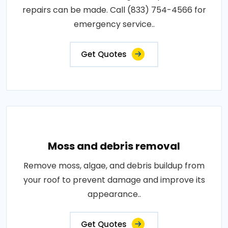
repairs can be made. Call (833) 754-4566 for
emergency service..
Get Quotes
Moss and debris removal
Remove moss, algae, and debris buildup from
your roof to prevent damage and improve its
appearance..
Get Quotes