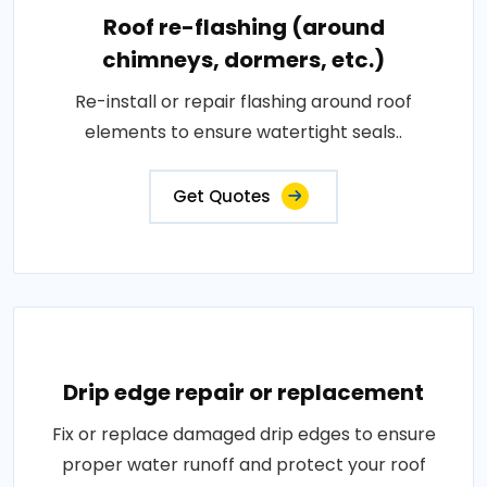
Roof re-flashing (around
chimneys, dormers, etc.)
Re-install or repair flashing around roof
elements to ensure watertight seals..
Get Quotes
Drip edge repair or replacement
Fix or replace damaged drip edges to ensure
proper water runoff and protect your roof